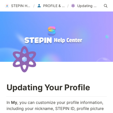
STEPIN Help Center
/
PROFILE & ACCOUNT
/
Updating Your Profile
Updating Your Profile
In 
My
, you can customize your profile information, 
including your nickname, STEPIN ID, profile picture 