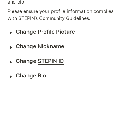
and bio.
Please ensure your profile information complies 
with STEPIN’s Community Guidelines.
Change 
Profile Picture
Change 
Nickname
Change 
STEPIN ID
Change 
Bio