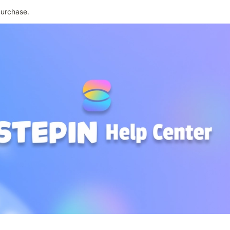
purchase.