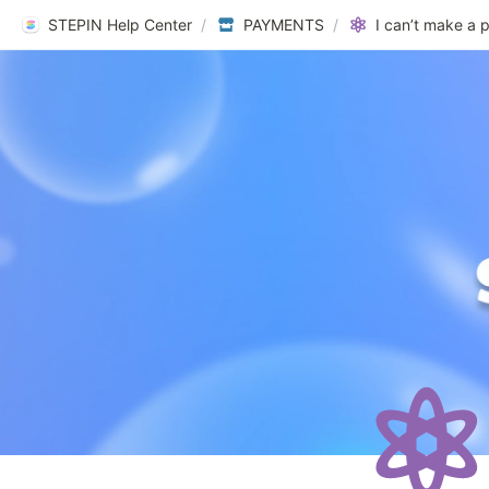
STEPIN Help Center
/
PAYMENTS
/
I can’t make a 