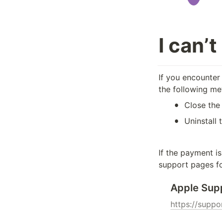
I can’
If you encounter 
the following me
•
Close the
•
Uninstall 
If the payment i
support pages fo
Apple Sup
https://supp