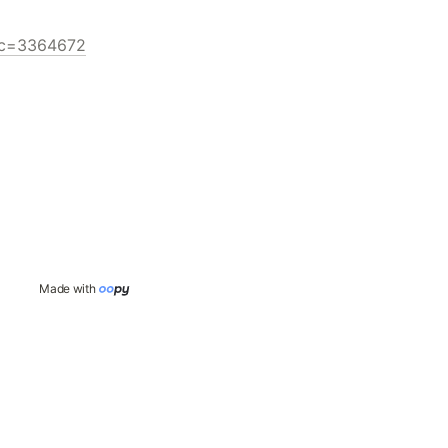
pic=3364672
Made with 