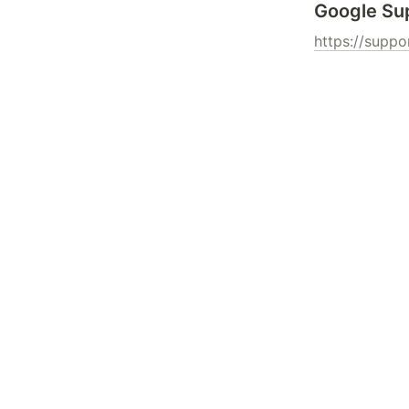
Google Su
https://supp