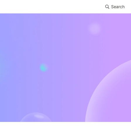
Search