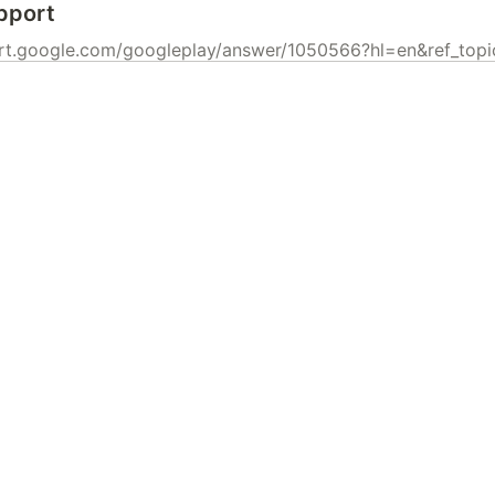
pport
ort.google.com/googleplay/answer/1050566?hl=en&ref_to