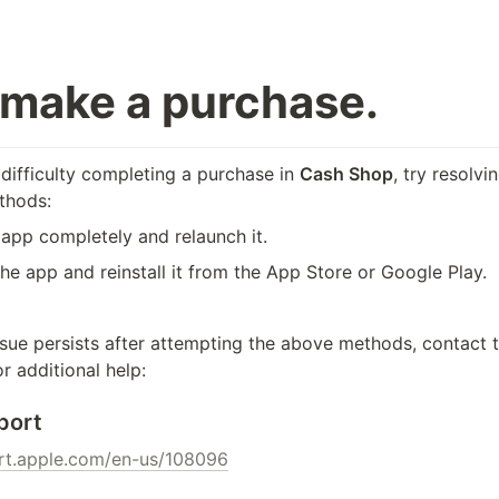
t make a purchase.
difficulty completing a purchase in 
Cash Shop
, try resolvi
thods:
 app completely and relaunch it.
the app and reinstall it from the App Store or Google Play.
ssue persists after attempting the above methods, contact t
r additional help:
port
ort.apple.com/en-us/108096