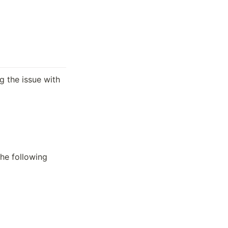
ng the issue with 
he following 