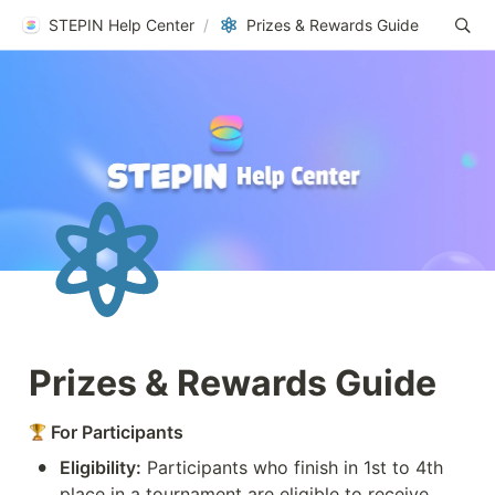
STEPIN Help Center
/
Prizes & Rewards Guide
Prizes & Rewards Guide
 For Participants
•
Eligibility:
 Participants who finish in 1st to 4th 
place in a tournament are eligible to receive 