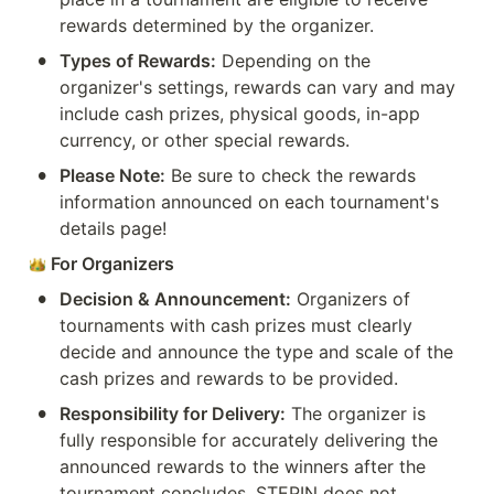
rewards determined by the organizer.
•
Types of Rewards:
 Depending on the 
organizer's settings, rewards can vary and may 
include cash prizes, physical goods, in-app 
currency, or other special rewards.
•
Please Note:
 Be sure to check the rewards 
information announced on each tournament's 
details page!
 For Organizers
•
Decision & Announcement:
 Organizers of 
tournaments with cash prizes must clearly 
decide and announce the type and scale of the 
cash prizes and rewards to be provided.
•
Responsibility for Delivery:
 The organizer is 
fully responsible for accurately delivering the 
announced rewards to the winners after the 
tournament concludes. STEPIN does not 