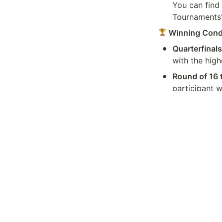
You can find 
Tournaments' 
 Winning Cond
•
Quarterfinals
with the high
•
Round of 16 
participant w
next round.