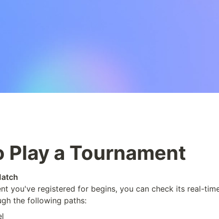
 Play a Tournament
Match
t you've registered for begins, you can check its real-time 
gh the following paths:
l