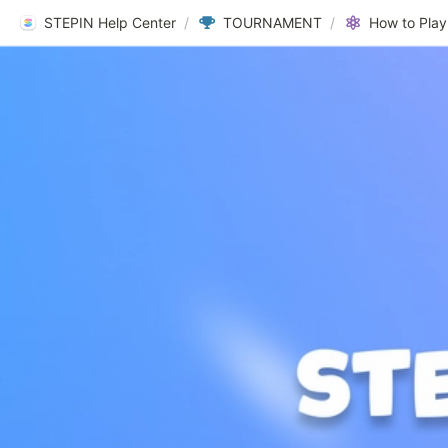
STEPIN Help Center
/
TOURNAMENT
/
How to Play