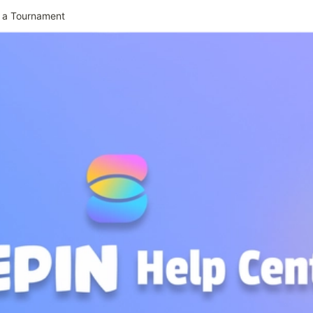
 a Tournament