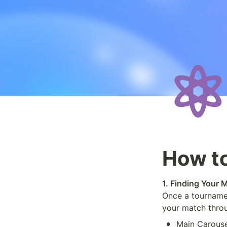
How to
1. Finding Your 
Once a tournamen
your match throu
•
Main Carouse