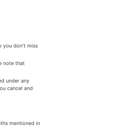
 you don't miss 
 note that 
ed under any 
ou cancel and 
ths mentioned in 