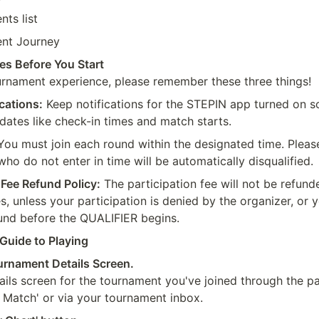
ts list
nt Journey
es Before You Start
rnament experience, please remember these three things!
cations:
 Keep notifications for the STEPIN app turned on so
dates like check-in times and match starts.
You must join each round within the designated time. Please
who do not enter in time will be automatically disqualified.
 Fee Refund Policy:
 The participation fee will not be refund
, unless your participation is denied by the organizer, or y
fund before the QUALIFIER begins.
Guide to Playing
urnament Details Screen.
ails screen for the tournament you've joined through the pa
r Match' or via your tournament inbox.