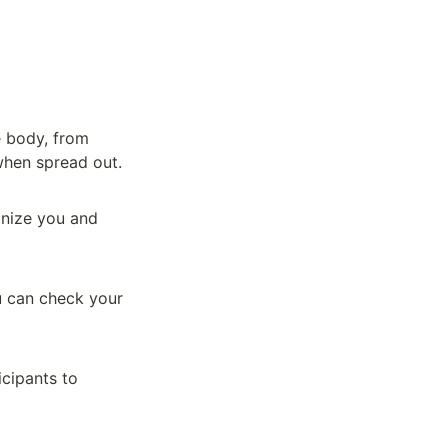
 body, from 
 when spread out.
nize you and 
 can check your 
cipants to 