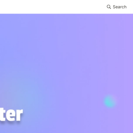
Search