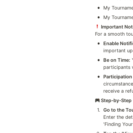
•
My Tournamen
•
My Tourname
 Important Not
For a smooth tou
•
Enable Notifi
important up
•
Be on Time:
 
participants 
•
Participation
circumstances
receive a re
 Step-by-Step 
1
.
Go to the To
Enter the det
'Finding You