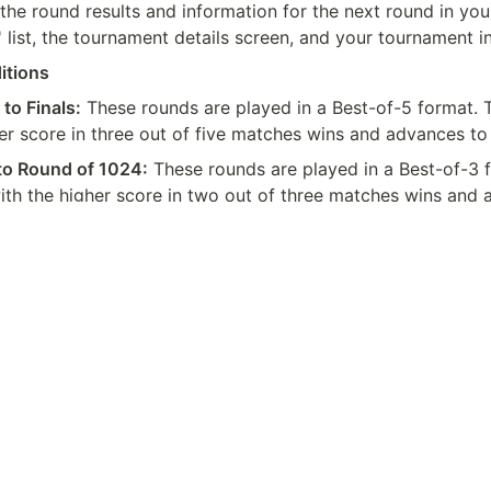
the round results and information for the next round in your
list, the tournament details screen, and your tournament i
itions
 to Finals:
 These rounds are played in a Best-of-5 format. T
er score in three out of five matches wins and advances to
to Round of 1024:
 These rounds are played in a Best-of-3 f
ith the higher score in two out of three matches wins and 