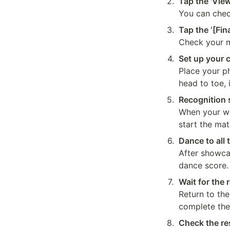
2
.
Tap the 'View
You can check
3
.
Tap the ‘[Fin
Check your m
4
.
Set up your c
Place your p
head to toe, 
5
.
Recognition s
When your who
start the mat
6
.
Dance to all 
After showca
dance score.
7
.
Wait for the 
Return to the
complete the
8
.
Check the re