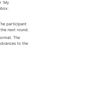
 'My 
nbox.
he participant 
 the next round.
ormat. The 
advances to the 
Made with 