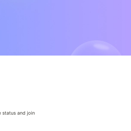
status and join 