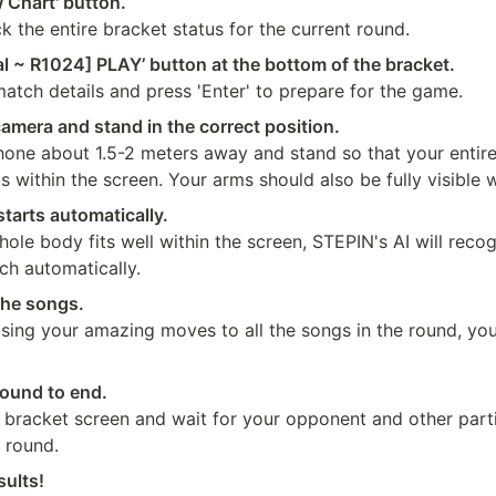
 Chart' button.
 the entire bracket status for the current round.
al ~ R1024] PLAY’ button at the bottom of the bracket.
atch details and press 'Enter' to prepare for the game.
amera and stand in the correct position.
hone about 1.5-2 meters away and stand so that your entire
is within the screen. Your arms should also be fully visible
tarts automatically.
le body fits well within the screen, STEPIN's AI will recog
ch automatically.
the songs.
sing your amazing moves to all the songs in the round, you
round to end.
 bracket screen and wait for your opponent and other parti
 round.
sults!