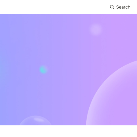
Search