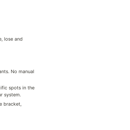
, lose and 
ants. No manual 
ic spots in the 
ur system.
e bracket, 