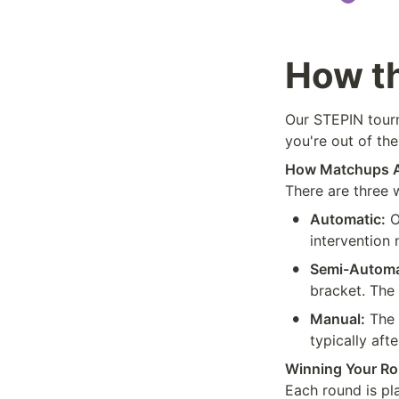
How t
Our STEPIN tourn
you're out of the
How Matchups 
There are three
•
Automatic:
 
intervention
•
Semi-Automa
bracket. The
•
Manual:
 The 
typically afte
Winning Your R
Each round is pl