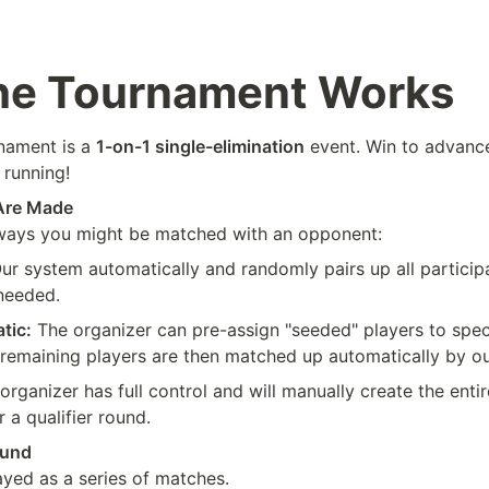
he Tournament Works
ament is a 
1-on-1 single-elimination
 event. Win to advance
 running!
Are Made
 ways you might be matched with an opponent:
Our system automatically and randomly pairs up all particip
 needed.
tic:
 The organizer can pre-assign "seeded" players to specif
 remaining players are then matched up automatically by o
organizer has full control and will manually create the entir
r a qualifier round.
ound
ayed as a series of matches.