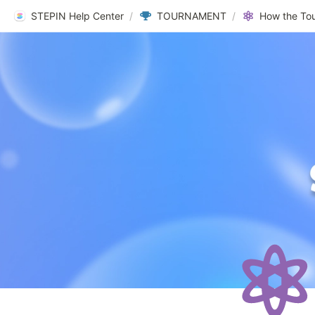
STEPIN Help Center
/
TOURNAMENT
/
How the To