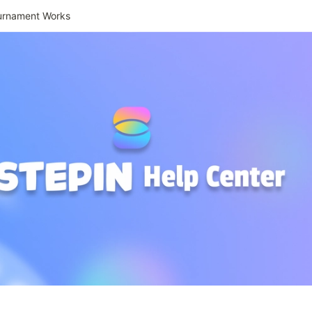
urnament Works