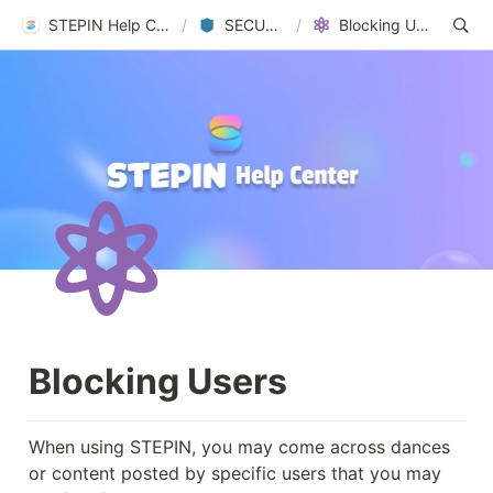
STEPIN Help Center
/
SECURITY
/
Blocking Users
Blocking Users
When using STEPIN, you may come across dances 
or content posted by specific users that you may 