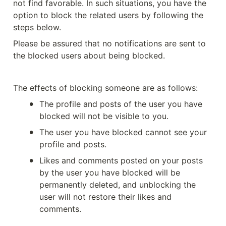
not find favorable. In such situations, you have the 
option to block the related users by following the 
steps below.
Please be assured that no notifications are sent to 
the blocked users about being blocked.
The effects of blocking someone are as follows:
•
The profile and posts of the user you have 
blocked will not be visible to you.
•
The user you have blocked cannot see your 
profile and posts.
•
Likes and comments posted on your posts 
by the user you have blocked will be 
permanently deleted, and unblocking the 
user will not restore their likes and 
comments.