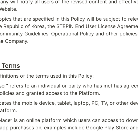
ny will notify all users of the revised content and effectiv
Website.
pics that are specified in this Policy will be subject to rele
he Republic of Korea, the STEPIN End User License Agreemen
ommunity Guidelines, Operational Policy and other policies 
the Company.
f Terms
initions of the terms used in this Policy:
er” refers to an individual or party who has met has agreed
licies and granted access to the Platform.
cates the mobile device, tablet, laptop, PC, TV, or other dev
latform.
lace” is an online platform which users can access to down
app purchases on, examples include Google Play Store and