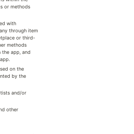
ts or methods 
ed with 
ny through item 
tplace or third-
her methods 
 the app, and 
 app.
sed on the 
nted by the 
ists and/or 
nd other 