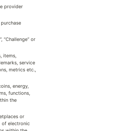
e provider 
 purchase 
, “Challenge” or 
 items, 
demarks, service 
s, metrics etc., 
oins, energy, 
s, functions, 
hin the 
tplaces or 
of electronic 
 within the 