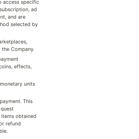
o access specific 
subscription, ad 
t, and are 
hod selected by 
rketplaces, 
y the Company.
payment 
ins, effects, 
monetary units 
payment. This 
quest 
 items obtained 
r refund 
ble.