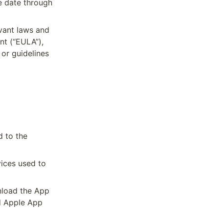
e date through 
vant laws and 
t (“EULA”), 
or guidelines 
 to the 
ices used to 
load the App 
 Apple App 