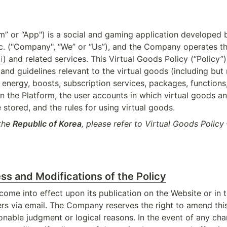
m” or “App") is a social and gaming application developed 
c. ("Company", “We” or “Us”), and the Company operates the
i
) and related services. This Virtual Goods Policy (“Policy”) 
s and guidelines relevant to the virtual goods (including but n
energy, boosts, subscription services, packages, functions,
in the Platform, the user accounts in which virtual goods and
 stored, and the rules for using virtual goods.
the 
Republic of Korea
, please refer to Virtual Goods Policy 
ss and Modifications of the Policy
 come into effect upon its publication on the Website or in 
ers via email. The Company reserves the right to amend this 
onable judgment or logical reasons. In the event of any chan