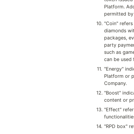
Platform. Add
permitted by
10
.
"Coin" refers
diamonds wit
packages, eve
party paymen
such as game
can be used f
11
.
"Energy" indi
Platform or 
Company.
12
.
"Boost" indic
content or pr
13
.
"Effect" refe
functionaliti
14
.
"RPD box" re