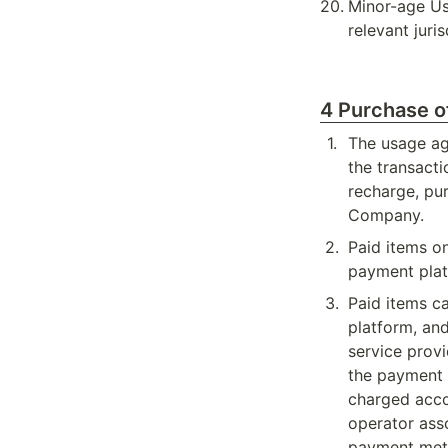
20
.
Minor-age Use
relevant juri
4 Purchase o
1
.
The usage agr
the transacti
recharge, pu
Company.
2
.
Paid items o
payment pla
3
.
Paid items c
platform, an
service provi
the payment a
charged accor
operator ass
payment meth