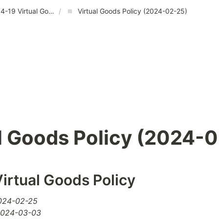
2024-04-19 Virtual Goods Policy
/
Virtual Goods Policy (2024-02-25)
l Goods Policy (2024-
irtual Goods Policy
2024-02-25
 2024-03-03