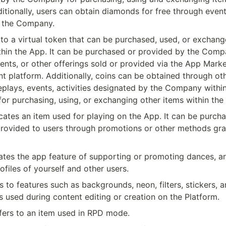
itionally, users can obtain diamonds for free through even
 the Company.
 to a virtual token that can be purchased, used, or exchang
hin the App. It can be purchased or provided by the Compa
nts, or other offerings sold or provided via the App Marke
t platform. Additionally, coins can be obtained through ot
plays, events, activities designated by the Company within
or purchasing, using, or exchanging other items within the
cates an item used for playing on the App. It can be purcha
provided to users through promotions or other methods gra
ates the app feature of supporting or promoting dances, art
ofiles of yourself and other users.
rs to features such as backgrounds, neon, filters, stickers, a
es used during content editing or creation on the Platform.
fers to an item used in RPD mode.