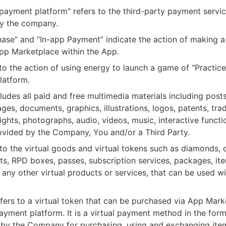
payment platform" refers to the third-party payment servic
y the company.
hase” and “In-app Payment” indicate the action of making a
pp Marketplace within the App.
 to the action of using energy to launch a game of “Practice”
latform.
ludes all paid and free multimedia materials including posts,
ges, documents, graphics, illustrations, logos, patents, tra
ghts, photographs, audio, videos, music, interactive function
ovided by the Company, You and/or a Third Party.
 to the virtual goods and virtual tokens such as diamonds, c
ts, RPD boxes, passes, subscription services, packages, item
 any other virtual products or services, that can be used wit
fers to a virtual token that can be purchased via App Marke
ayment platform. It is a virtual payment method in the form 
 by the Company for purchasing, using and exchanging items