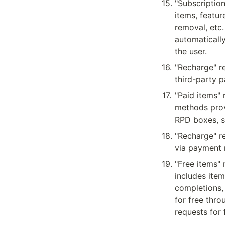
15
.
"Subscription
items, featur
removal, etc.
automaticall
the user.
16
.
"Recharge" re
third-party 
17
.
"Paid items" 
methods prov
RPD boxes, s
18
.
"Recharge" re
via payment
19
.
"Free items" 
includes item
completions,
for free thr
requests for 