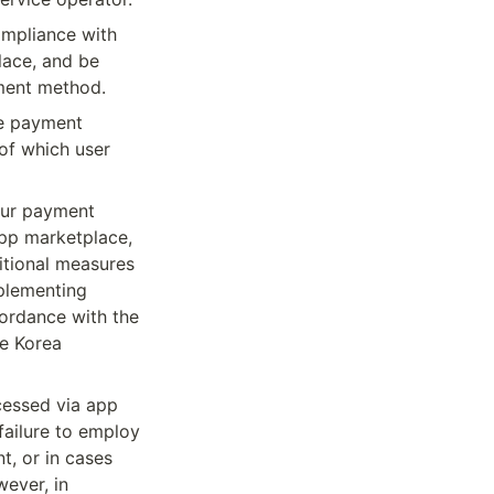
mpliance with 
ace, and be 
ment method.
e payment 
f which user 
ur payment 
pp marketplace, 
tional measures 
lementing 
ordance with the 
e Korea 
essed via app 
ailure to employ 
, or in cases 
ver, in 