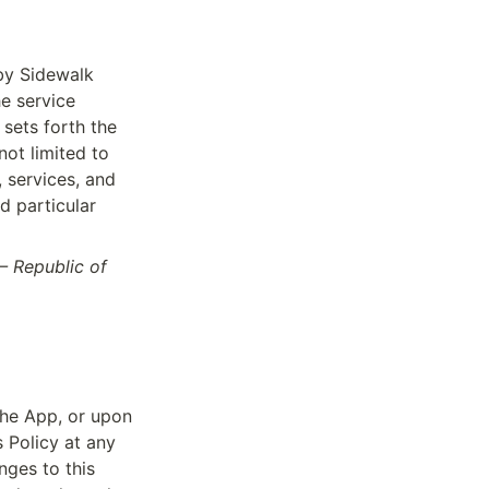
by Sidewalk 
 service 
sets forth the 
ot limited to 
 services, and 
 particular 
– Republic of 
the App, or upon 
Policy at any 
ges to this 