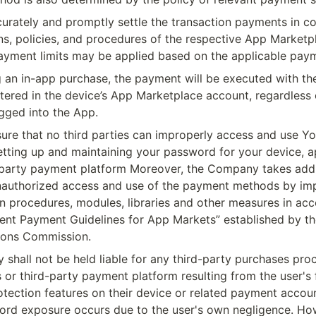
urately and promptly settle the transaction payments in co
ns, policies, and procedures of the respective App Marketpl
ayment limits may be applied based on the applicable pay
an in-app purchase, the payment will be executed with th
tered in the device’s App Marketplace account, regardless o
ogged into the App.
ure that no third parties can improperly access and use Yo
tting up and maintaining your password for your device, a
-party payment platform Moreover, the Company takes addi
nauthorized access and use of the payment methods by imp
n procedures, modules, libraries and other measures in acc
ent Payment Guidelines for App Markets” established by th
ons Commission.
shall not be held liable for any third-party purchases proc
or third-party payment platform resulting from the user's f
ection features on their device or related payment account
rd exposure occurs due to the user's own negligence. Howe