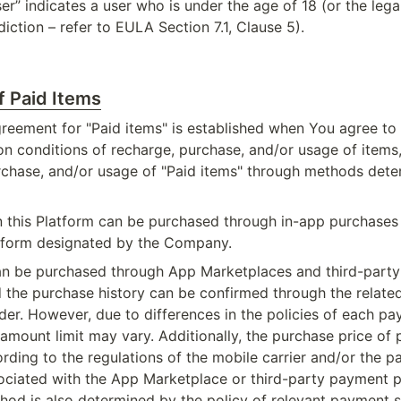
r” indicates a user who is under the age of 18 (or the legal
sdiction – refer to EULA Section 7.1, Clause 5).
f Paid Items
eement for "Paid items" is established when You agree to t
on conditions of recharge, purchase, and/or usage of items,
rchase, and/or usage of "Paid items" through methods dete
n this Platform can be purchased through in-app purchases o
tform designated by the Company.
an be purchased through App Marketplaces and third-party
d the purchase history can be confirmed through the relate
der. However, due to differences in the policies of each p
mount limit may vary. Additionally, the purchase price of pa
ding to the regulations of the mobile carrier and/or the p
ociated with the App Marketplace or third-party payment pl
od is also determined by the policy of relevant payment s