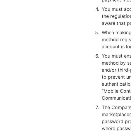
4
.
You must acc
the regulatio
aware that p
5
.
When making 
method regis
account is l
6
.
You must ens
method by se
and/or third
to prevent u
authenticatio
“Mobile Cont
Communicati
7
.
The Company 
marketplaces 
password prot
where passwo