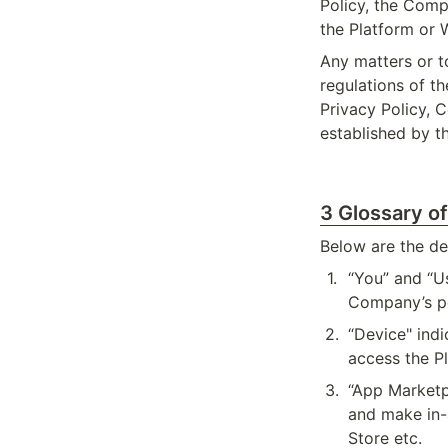
Policy, the Compa
the Platform or 
Any matters or to
regulations of t
Privacy Policy, C
established by 
3 Glossary o
Below are the def
1
.
“You” and “Us
Company’s po
2
.
“Device" indi
access the P
3
.
“App Marketp
and make in-
Store etc.