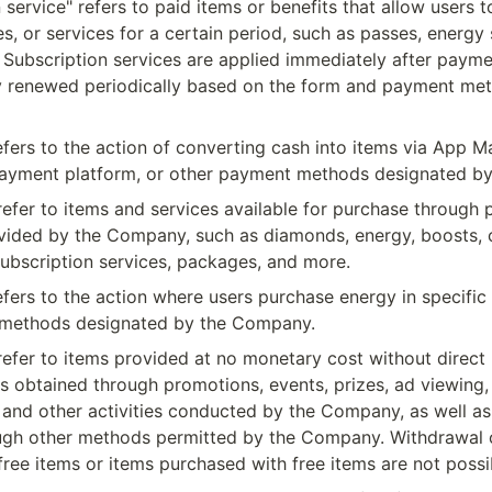
 service" refers to paid items or benefits that allow users t
es, or services for a certain period, such as passes, energy 
 Subscription services are applied immediately after paymen
y renewed periodically based on the form and payment met
fers to the action of converting cash into items via App Ma
payment platform, or other payment methods designated b
refer to items and services available for purchase through 
ided by the Company, such as diamonds, energy, boosts, co
ubscription services, packages, and more.
fers to the action where users purchase energy in specific 
 methods designated by the Company.
refer to items provided at no monetary cost without direct 
s obtained through promotions, events, prizes, ad viewing, 
 and other activities conducted by the Company, as well as
ough other methods permitted by the Company. Withdrawal o
free items or items purchased with free items are not possi