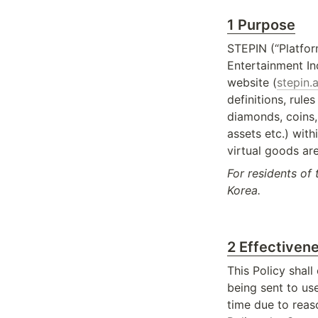
1 Purpose
STEPIN (“Platfor
Entertainment In
website (
stepin.a
definitions, rule
diamonds, coins, 
assets etc.) with
virtual goods are
For residents of 
Korea.
2 Effectivene
This Policy shall
being sent to us
time due to reas