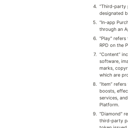
4
.
“Third-party 
designated b
5
.
“In-app Purc
through an A
6
.
"Play" refers
RPD on the P
7
.
“Content” inc
software, ima
marks, copyri
which are pr
8
.
“Item” refers
boosts, effec
services, and
Platform.
9
.
"Diamond" re
third-party p
token issued