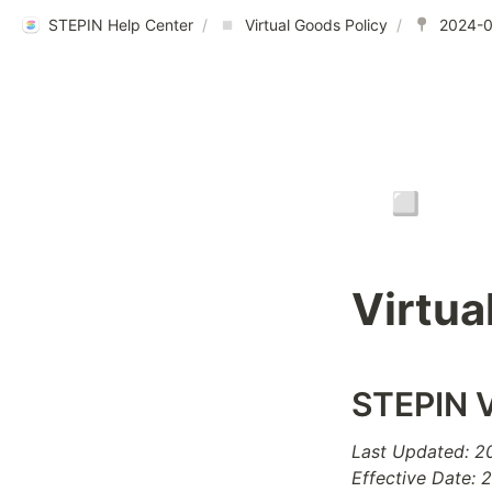
STEPIN Help Center
/
Virtual Goods Policy
/
▫️
Virtua
STEPIN V
Last Updated: 
Effective Date: