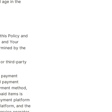
 age in the 
his Policy and 
 and Your 
rmined by the 
r third-party 
 payment 
d payment 
ayment method, 
id items is 
ayment platform 
atform, and the 
ervice operator.