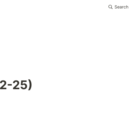
Search
02-25)