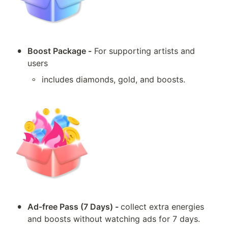
•
Boost Package -
 For supporting artists and 
users
◦
includes diamonds, gold, and boosts.
•
Ad-free Pass (7 Days) - 
collect extra energies 
and boosts without watching ads for 7 days.