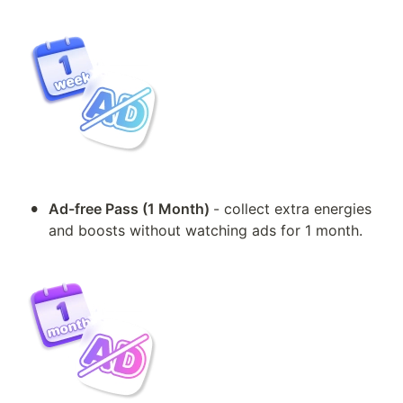
•
Ad-free Pass (1 Month) 
- collect extra energies 
and boosts without watching ads for 1 month.