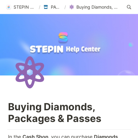
STEPIN Help Center
/
PAYMENTS
/
Buying Diamonds, Packages & Passes
Buying Diamonds, 
Packages & Passes
In the 
Cash Shop
, you can purchase 
Diamonds, 