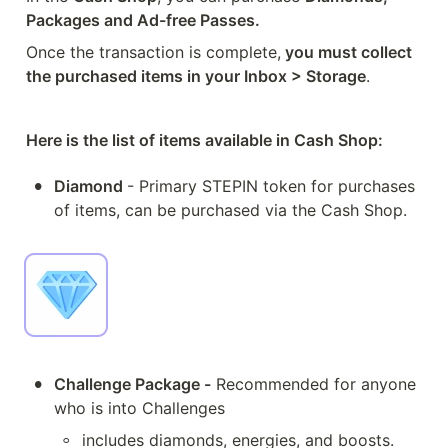
Packages and Ad-free Passes.
Once the transaction is complete,
 you must collect 
the purchased items in your Inbox > Storage
.
Here is the list of items available in Cash Shop:
•
Diamond 
- Primary STEPIN token for purchases 
of items, can be purchased via the Cash Shop.
•
Challenge Package -
 Recommended for anyone 
who is into Challenges
◦
includes diamonds, energies, and boosts.