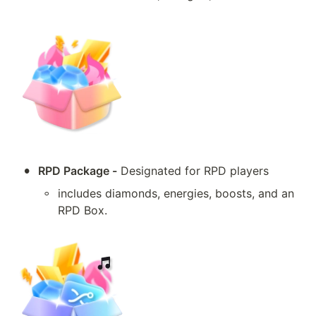
•
RPD Package -
 Designated for RPD players
◦
includes diamonds, energies, boosts, and an 
RPD Box.