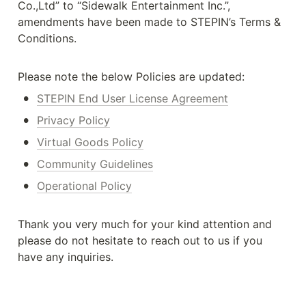
Co.,Ltd” to “Sidewalk Entertainment Inc.”, 
amendments have been made to STEPIN’s Terms & 
Conditions.
Please note the below Policies are updated:
•
STEPIN End User License Agreement
•
Privacy Policy
•
Virtual Goods Policy
•
Community Guidelines
•
Operational Policy
Thank you very much for your kind attention and 
please do not hesitate to reach out to us if you 
have any inquiries.