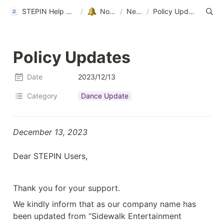
STEPIN Help Center
/
Notice
/
News
/
Policy Updates
Policy Updates
Date
2023/12/13
Category
Dance Update
December 13, 2023

Dear STEPIN Users,
Thank you for your support.
We kindly inform that as our company name has 
been updated from “Sidewalk Entertainment 