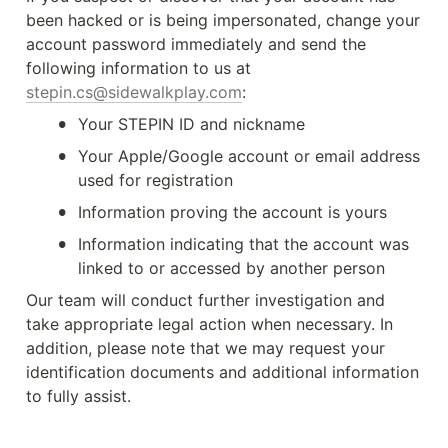
been hacked or is being impersonated, change your 
account password immediately and send the 
following information to us at 
stepin.cs@sidewalkplay.com
:
•
Your STEPIN ID and nickname
•
Your Apple/Google account or email address 
used for registration
•
Information proving the account is yours
•
Information indicating that the account was 
linked to or accessed by another person
Our team will conduct further investigation and 
take appropriate legal action when necessary. In 
addition, please note that we may request your 
identification documents and additional information 
to fully assist.