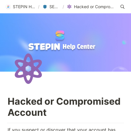
STEPIN Help Center
/
SECURITY
/
Hacked or Compromised Account
Hacked or Compromised 
Account
If you suspect or discover that your account has 