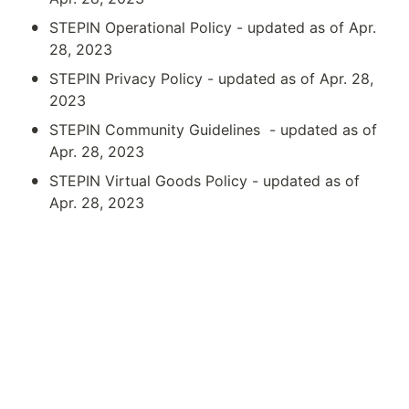
•
STEPIN Operational Policy - updated as of Apr. 
28, 2023
•
STEPIN Privacy Policy - updated as of Apr. 28, 
2023
•
STEPIN Community Guidelines  - updated as of 
Apr. 28, 2023
•
STEPIN Virtual Goods Policy - updated as of 
Apr. 28, 2023