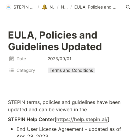
STEPIN Help Center
/
Notice
/
News
/
EULA, Policies and Guidelines Updated
EULA, Policies and 
Guidelines Updated
Date
2023/09/01
Category
Terms and Conditions
STEPIN terms, policies and guidelines have been 
updated and can be viewed in the 
STEPIN Help Center[
https://help.stepin.ai/
]
•
End User License Agreement - updated as of 
Apr. 28, 2023 