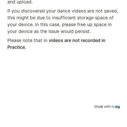
and upload.
If you discovered your dance videos are not saved, 
this might be due to insufficient storage space of 
your device. In this case, please free up space in 
your device as the issue would persist.
Please note that in 
videos are not recorded in 
Practice
.
Made with 