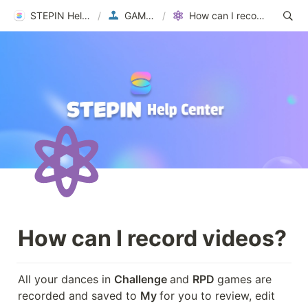
STEPIN Help Center
/
GAMEPLAY
/
How can I record videos?
How can I record videos?
All your dances in 
Challenge 
and 
RPD 
games are 
recorded and saved to 
My 
for you to review, edit 