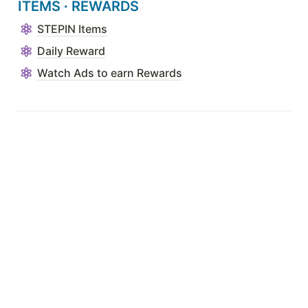
ITEMS 
∙ 
REWARDS
STEPIN Items
Daily Reward
Watch Ads to earn Rewards