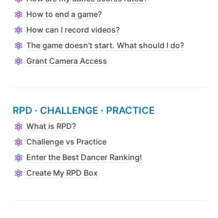
How to end a game?
How can I record videos?
The game doesn’t start. What should I do?
Grant Camera Access
RPD 
∙ CHALLENGE
∙ PRACTICE
What is RPD?
Challenge vs Practice
Enter the Best Dancer Ranking!
Create My RPD Box