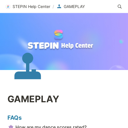
STEPIN Help Center
/
GAMEPLAY
GAMEPLAY
FAQs
How are my dance scores rated?