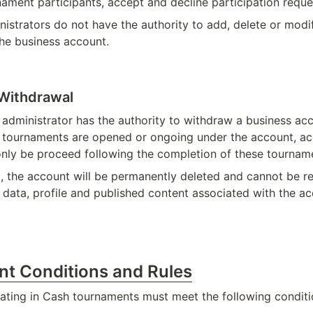
ament participants, accept and decline participation reque
istrators do not have the authority to add, delete or modif
the business account.
Withdrawal
 administrator has the authority to withdraw a business acc
e tournaments are opened or ongoing under the account, ac
nly be proceed following the completion of these tournam
 the account will be permanently deleted and cannot be rei
l data, profile and published content associated with the a
ant Conditions and Rules
ipating in Cash tournaments must meet the following conditi