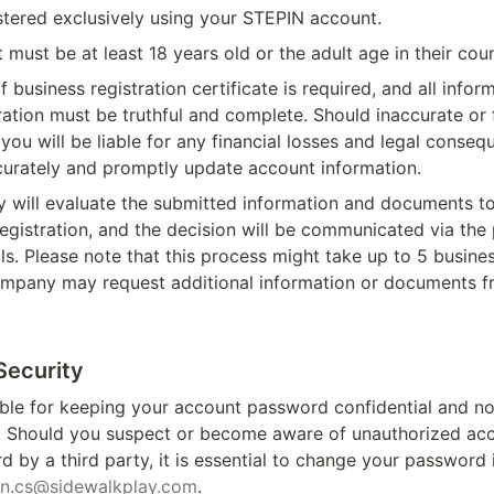
stered exclusively using your STEPIN account.
 must be at least 18 years old or the adult age in their cou
 business registration certificate is required, and all infor
ration must be truthful and complete. Should inaccurate or f
you will be liable for any financial losses and legal conseque
ccurately and promptly update account information.
will evaluate the submitted information and documents to
egistration, and the decision will be communicated via the 
ls. Please note that this process might take up to 5 busines
mpany may request additional information or documents f
Security
ble for keeping your account password confidential and not 
s. Should you suspect or become aware of unauthorized acc
 by a third party, it is essential to change your password
in.cs@sidewalkplay.com
. 