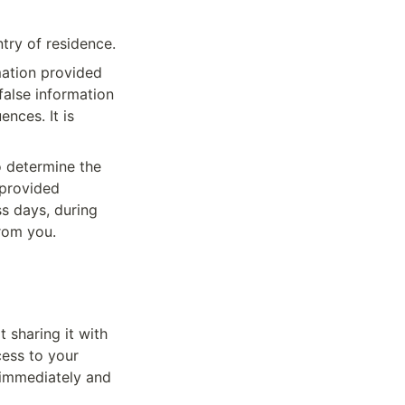
ntry of residence.
mation provided 
alse information 
nces. It is 
 determine the 
provided 
s days, during 
rom you.
sharing it with 
ess to your 
 immediately and 