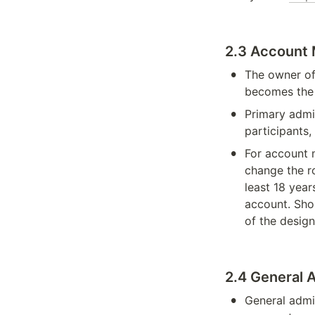
2.3 Account
•
The owner of
becomes the 
•
Primary admi
participants,
•
For account 
change the ro
least 18 year
account. Sho
of the design
2.4 General 
•
General admin