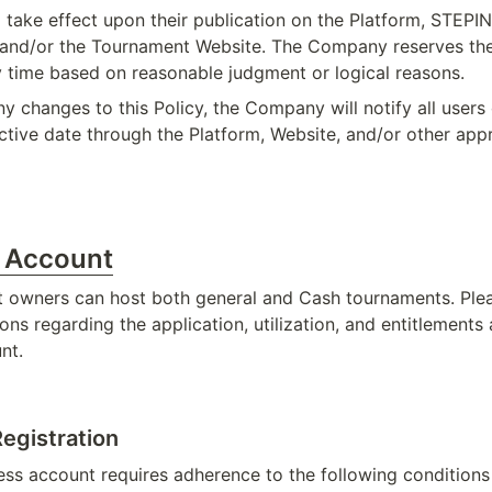
l take effect upon their publication on the Platform, STEPI
 and/or the Tournament Website. The Company reserves the
ny time based on reasonable judgment or logical reasons.
ny changes to this Policy, the Company will notify all users 
ctive date through the Platform, Website, and/or other app
s Account
 owners can host both general and Cash tournaments. Plea
ons regarding the application, utilization, and entitlements 
nt.
egistration
ess account requires adherence to the following condition