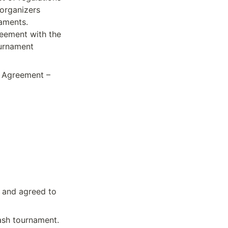
organizers 
aments. 
reement with the 
urnament 
 Agreement – 
 and agreed to 
Cash tournament.