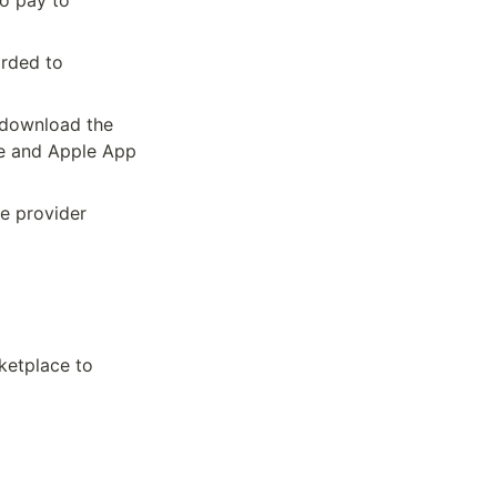
o pay to 
rded to 
download the 
e and Apple App 
e provider 
ketplace to 