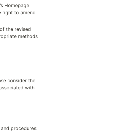
N’s Homepage 
 right to amend 
of the revised 
ropriate methods 
se consider the 
associated with 
s and procedures: