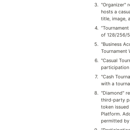
3
.
"Organizer" r
hosts a casua
title, image
4
.
“Tournament 
of 128/256/5
5
.
"Business Acc
Tournament W
6
.
"Casual Tour
participation
7
.
"Cash Tourna
with a tourna
8
.
"Diamond" re
third-party p
token issued
Platform. Add
permitted by