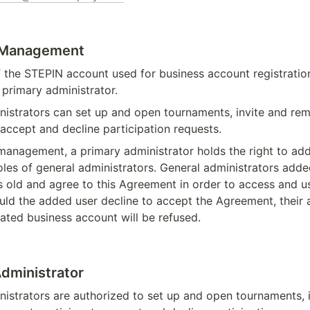
 Management
 the STEPIN account used for business account registration
primary administrator.
nistrators can set up and open tournaments, invite and re
 accept and decline participation requests.
management, a primary administrator holds the right to add
les of general administrators. General administrators adde
s old and agree to this Agreement in order to access and us
uld the added user decline to accept the Agreement, their 
ated business account will be refused.
Administrator
istrators are authorized to set up and open tournaments, i