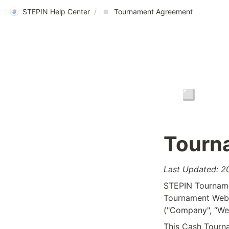
STEPIN Help Center
/
Tournament Agreement
▫️
Tourn
Last Updated: 
STEPIN Tournamen
Tournament Websi
("Company", “We”
This Cash Tourna