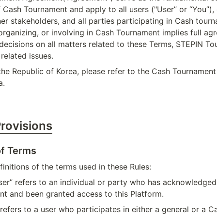
f Cash Tournament and apply to all users ("User” or “You”), 
her stakeholders, and all parties participating in Cash tourn
 organizing, or involving in Cash Tournament implies full ag
decisions on all matters related to these Terms, STEPIN To
related issues.
 the Republic of Korea, please refer to the Cash Tournament
a.
Provisions
of Terms
initions of the terms used in these Rules:
ser” refers to an individual or party who has acknowledged
nt and been granted access to this Platform.
 refers to a user who participates in either a general or a 