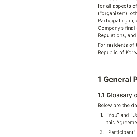
for all aspects o
("organizer”), ot
Participating in,
Company’s final 
Regulations, and 
For residents of
Republic of Kore
1 General 
1.1 Glossary 
Below are the def
1
.
“You” and “U
this Agreeme
2
.
"Participant"