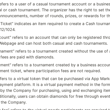
efers to a user of a casual tournament account or a busine
l or cash tournament. The organizer has the right to set the
, announcements, number of rounds, prizes, or rewards for t
Ticket” indicates an item required to create a Cash tourna
12/1024.
ount" refers to an account that can only be registered thro
ebpage and can host both casual and cash tournaments.
nament" refers to a tournament created without the use of 
 fees are paid with diamonds.
ment" refers to a tournament created by a business account
ment ticket, where participation fees are not required.
fers to a virtual token that can be purchased via App Marke
ayment platform. It is a virtual payment method in the form 
 by the Company for purchasing, using and exchanging items
itionally, users can obtain diamonds for free through even
 the Company.