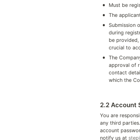
•
Must be regi
•
The applicant
•
Submission of
during regist
be provided, 
crucial to a
•
The Company 
approval of r
contact detai
which the Co
2.2 Account 
You are responsi
any third partie
account password
notify us at 
step