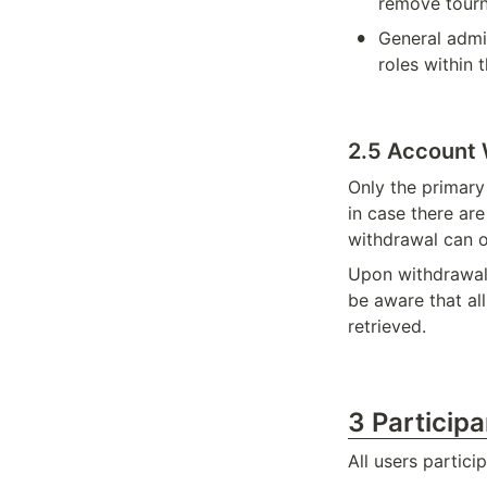
remove tourn
•
General admin
roles within 
2.5 Account 
Only the primary
in case there ar
withdrawal can o
Upon withdrawal,
be aware that al
retrieved.
3 Particip
All users partic