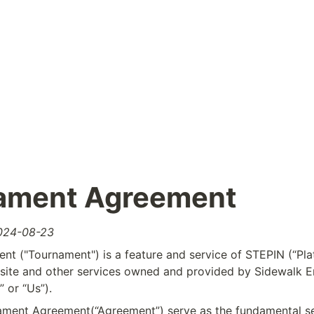
ament Agreement
2024-08-23
t ("Tournament") is a feature and service of STEPIN (“Plat
te and other services owned and provided by Sidewalk Ent
 or “Us”).
ment Agreement(“Agreement”) serve as the fundamental set