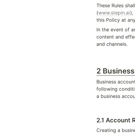
These Rules shal
(
www.stepin.ai
),
this Policy at a
In the event of a
content and effe
and channels.
2 Busines
Business account
following conditi
a business accou
2.1 Account R
Creating a busin