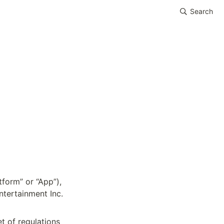
Search
form” or “App”), 
ertainment Inc. 
 of regulations 