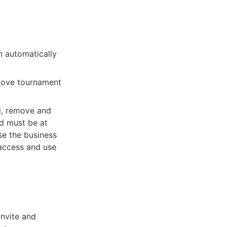
 automatically 
move tournament 
, remove and 
d must be at 
e the business 
access and use 
nvite and 