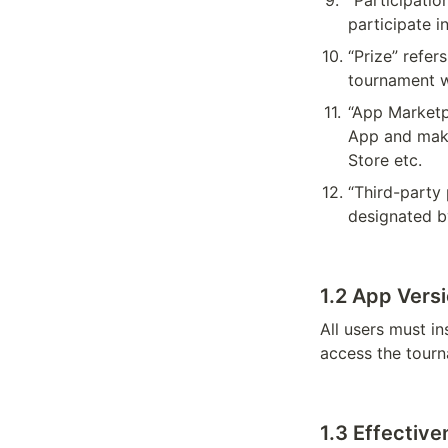
9
.
“Participatio
participate i
10
.
“Prize” refer
tournament w
11
.
“App Marketp
App and make
Store etc.
12
.
“Third-party 
designated 
1.2 App Vers
All users must in
access the tourn
1.3 
Effective