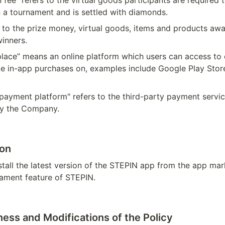
n fee” refers to the virtual goods participants are required t
n a tournament and is settled with diamonds.
s to the prize money, virtual goods, items and products awa
inners.
lace” means an online platform which users can access to 
 in-app purchases on, examples include Google Play Stor
payment platform" refers to the third-party payment servic
by the Company.
ion
stall the latest version of the STEPIN app from the app mar
ament feature of STEPIN. 
ness and Modifications of the Policy