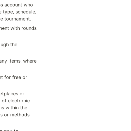
ss account who 
 type, schedule, 
he tournament.
ment with rounds 
ugh the 
any items, where 
 for free or 
tplaces or 
of electronic 
 within the 
ts or methods 