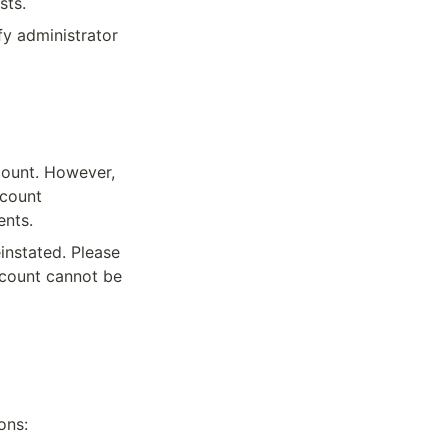
sts.
y administrator 
ount. However, 
count 
ents.
nstated. Please 
ccount cannot be 
ons: