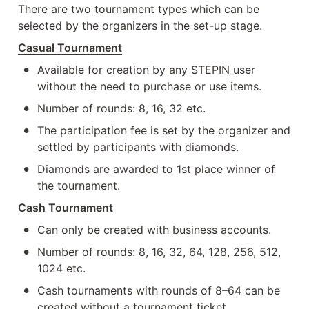
There are two tournament types which can be 
selected by the organizers in the set-up stage. 
Casual Tournament
•
Available for creation by any STEPIN user 
without the need to purchase or use items.
•
Number of rounds: 8, 16, 32 etc.
•
The participation fee is set by the organizer and 
settled by participants with diamonds.
•
Diamonds are awarded to 1st place winner of 
the tournament.
Cash Tournament
•
Can only be created with business accounts.
•
Number of rounds: 8, 16, 32, 64, 128, 256, 512, 
1024 etc.
•
Cash tournaments with rounds of 8–64 can be 
created without a tournament ticket.