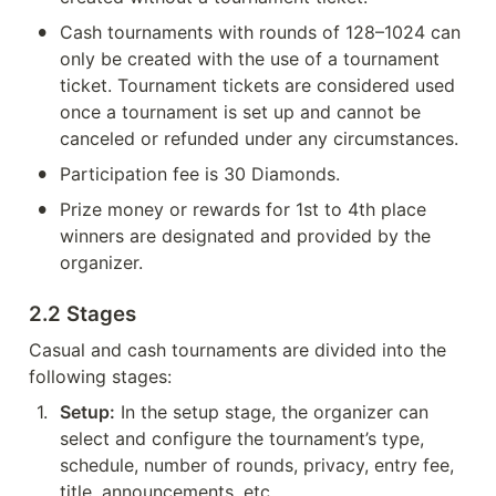
•
Cash tournaments with rounds of 128–1024 can 
only be created with the use of a tournament 
ticket. Tournament tickets are considered used 
once a tournament is set up and cannot be 
canceled or refunded under any circumstances.
•
Participation fee is 30 Diamonds.
•
Prize money or rewards for 1st to 4th place 
winners are designated and provided by the 
organizer.
2.2 Stages
Casual and cash tournaments are divided into the 
following stages:
1
.
Setup:
 In the setup stage, the organizer can 
select and configure the tournament’s type, 
schedule, number of rounds, privacy, entry fee, 
title, announcements, etc.