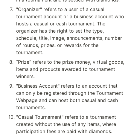
7
.
"Organizer" refers to a user of a casual 
tournament account or a business account who 
hosts a casual or cash tournament. The 
organizer has the right to set the type, 
schedule, title, image, announcements, number 
of rounds, prizes, or rewards for the 
tournament.
8
.
“Prize” refers to the prize money, virtual goods, 
items and products awarded to tournament 
winners.
9
.
"Business Account" refers to an account that 
can only be registered through the Tournament 
Webpage and can host both casual and cash 
tournaments.
10
.
"Casual Tournament" refers to a tournament 
created without the use of any items, where 
participation fees are paid with diamonds.