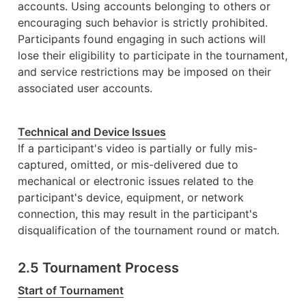
accounts. Using accounts belonging to others or 
encouraging such behavior is strictly prohibited. 
Participants found engaging in such actions will 
lose their eligibility to participate in the tournament, 
and service restrictions may be imposed on their 
associated user accounts. 
Technical and Device Issues
If a participant's video is partially or fully mis-
captured, omitted, or mis-delivered due to 
mechanical or electronic issues related to the 
participant's device, equipment, or network 
connection, this may result in the participant's 
disqualification of the tournament round or match.
2.5 Tournament Process
Start of Tournament