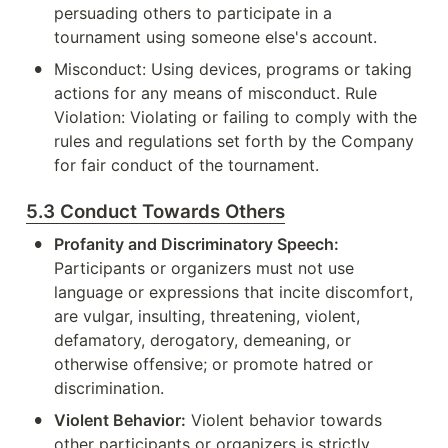
persuading others to participate in a 
tournament using someone else's account.
•
Misconduct: Using devices, programs or taking 
actions for any means of misconduct. Rule 
Violation: Violating or failing to comply with the 
rules and regulations set forth by the Company 
for fair conduct of the tournament.
5.3 Conduct Towards Others
•
Profanity and Discriminatory Speech:
Participants or organizers must not use 
language or expressions that incite discomfort, 
are vulgar, insulting, threatening, violent, 
defamatory, derogatory, demeaning, or 
otherwise offensive; or promote hatred or 
discrimination.
•
Violent Behavior:
 Violent behavior towards 
other participants or organizers is strictly 