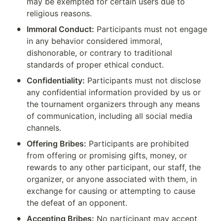
may be exempted for certain users due to 
religious reasons.
•
Immoral Conduct:
 Participants must not engage 
in any behavior considered immoral, 
dishonorable, or contrary to traditional 
standards of proper ethical conduct.
•
Confidentiality:
 Participants must not disclose 
any confidential information provided by us or 
the tournament organizers through any means 
of communication, including all social media 
channels.
•
Offering Bribes:
 Participants are prohibited 
from offering or promising gifts, money, or 
rewards to any other participant, our staff, the 
organizer, or anyone associated with them, in 
exchange for causing or attempting to cause 
the defeat of an opponent.
•
Accepting Bribes:
 No participant may accept 