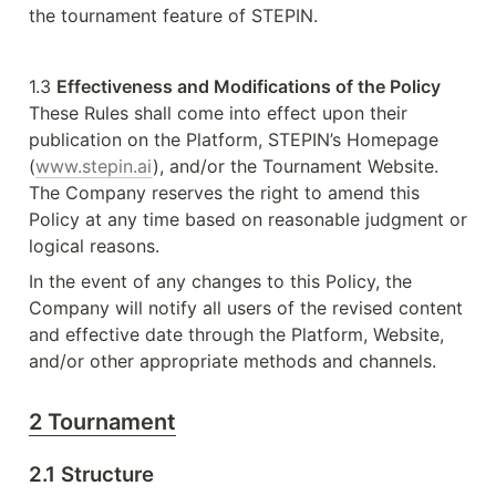
the tournament feature of STEPIN. 
1.3 
Effectiveness and Modifications of the Policy
These Rules shall come into effect upon their 
publication on the Platform, STEPIN’s Homepage 
(
www.stepin.ai
), and/or the Tournament Website. 
The Company reserves the right to amend this 
Policy at any time based on reasonable judgment or 
logical reasons.
In the event of any changes to this Policy, the 
Company will notify all users of the revised content 
and effective date through the Platform, Website, 
and/or other appropriate methods and channels.
2 Tournament
2.1 Structure