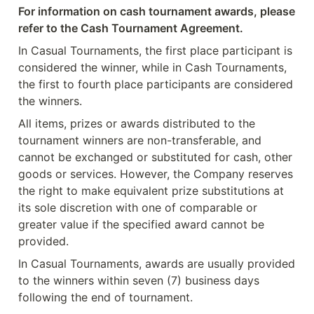
For information on cash tournament awards, please 
refer to the Cash Tournament Agreement.
In Casual Tournaments, the first place participant is 
considered the winner, while in Cash Tournaments, 
the first to fourth place participants are considered 
the winners.
All items, prizes or awards distributed to the 
tournament winners are non-transferable, and 
cannot be exchanged or substituted for cash, other 
goods or services. However, the Company reserves 
the right to make equivalent prize substitutions at 
its sole discretion with one of comparable or 
greater value if the specified award cannot be 
provided.
In Casual Tournaments, awards are usually provided 
to the winners within seven (7) business days 
following the end of tournament.