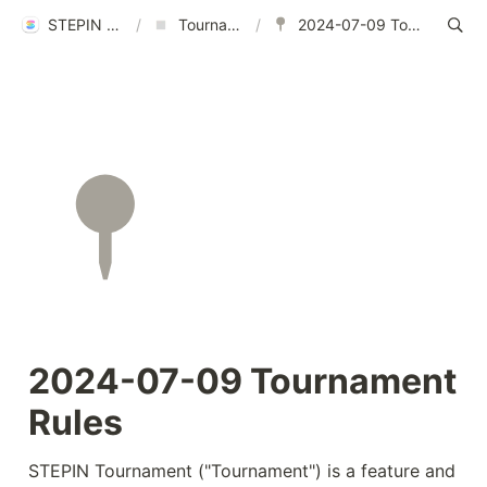
STEPIN Help Center
/
Tournament Rules
/
2024-07-09 Tournament Rules
2024-07-09 Tournament 
Rules
STEPIN Tournament ("Tournament") is a feature and 