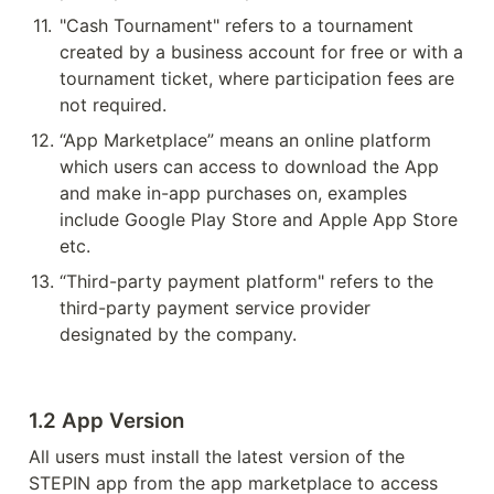
11
.
"Cash Tournament" refers to a tournament 
created by a business account for free or with a 
tournament ticket, where participation fees are 
not required.
12
.
“App Marketplace” means an online platform 
which users can access to download the App 
and make in-app purchases on, examples 
include Google Play Store and Apple App Store 
etc.
13
.
“Third-party payment platform" refers to the 
third-party payment service provider 
designated by the company.
1.2 App Version
All users must install the latest version of the 
STEPIN app from the app marketplace to access 