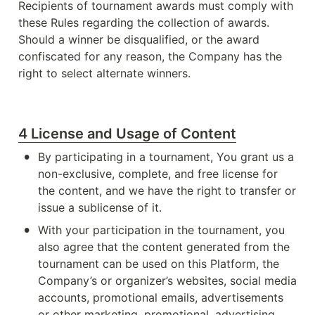
Recipients of tournament awards must comply with 
these Rules regarding the collection of awards. 
Should a winner be disqualified, or the award 
confiscated for any reason, the Company has the 
right to select alternate winners.
4 License and Usage of Content
•
By participating in a tournament, You grant us a 
non-exclusive, complete, and free license for 
the content, and we have the right to transfer or 
issue a sublicense of it.
•
With your participation in the tournament, you 
also agree that the content generated from the 
tournament can be used on this Platform, the 
Company’s or organizer’s websites, social media 
accounts, promotional emails, advertisements 
or other marketing, promotional, advertising 