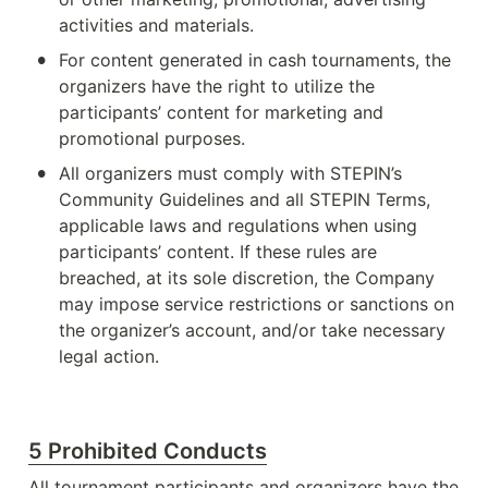
activities and materials.
•
For content generated in cash tournaments, the 
organizers have the right to utilize the 
participants’ content for marketing and 
promotional purposes.
•
All organizers must comply with STEPIN’s 
Community Guidelines and all STEPIN Terms, 
applicable laws and regulations when using 
participants’ content. If these rules are 
breached, at its sole discretion, the Company 
may impose service restrictions or sanctions on 
the organizer’s account, and/or take necessary 
legal action.
5 Prohibited Conducts
All tournament participants and organizers have the 