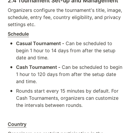
2.4 Tournament Set-up and Management
Organizers configure the tournament's title, image, 
schedule, entry fee, country eligibility, and privacy 
settings etc. 
Schedule
•
Casual Tournament -
 Can be scheduled to 
begin 1 hour to 14 days from after the setup 
date and time.
•
Cash Tournament -
 Can be scheduled to begin 
1 hour to 120 days from after the setup date 
and time.
•
Rounds start every 15 minutes by default. For 
Cash Tournaments, organizers can customize 
the intervals between rounds.
Country