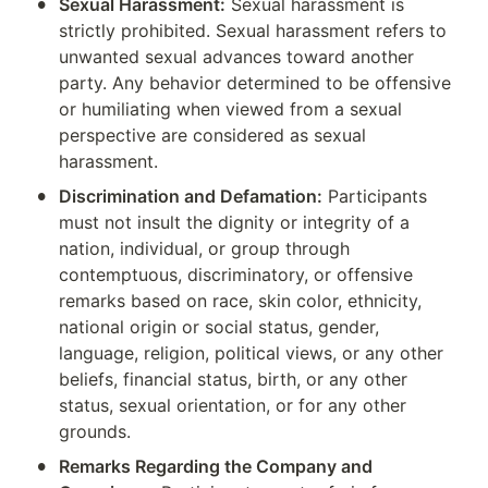
•
Sexual Harassment:
 Sexual harassment is 
strictly prohibited. Sexual harassment refers to 
unwanted sexual advances toward another 
party. Any behavior determined to be offensive 
or humiliating when viewed from a sexual 
perspective are considered as sexual 
harassment.
•
Discrimination and Defamation:
 Participants 
must not insult the dignity or integrity of a 
nation, individual, or group through 
contemptuous, discriminatory, or offensive 
remarks based on race, skin color, ethnicity, 
national origin or social status, gender, 
language, religion, political views, or any other 
beliefs, financial status, birth, or any other 
status, sexual orientation, or for any other 
grounds.
•
Remarks Regarding the Company and 