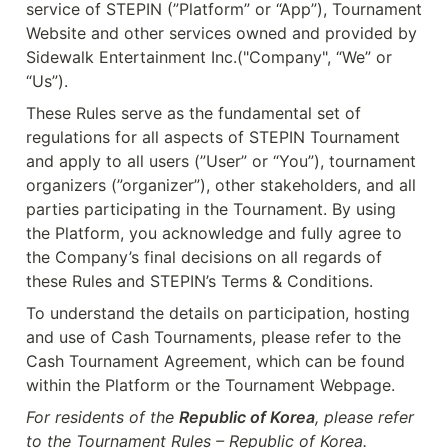
service of STEPIN (”Platform” or “App”), Tournament 
Website and other services owned and provided by 
Sidewalk Entertainment Inc.("Company", “We” or 
“Us”).
These Rules serve as the fundamental set of 
regulations for all aspects of STEPIN Tournament 
and apply to all users (”User” or “You”), tournament 
organizers (”organizer”), other stakeholders, and all 
parties participating in the Tournament. By using 
the Platform, you acknowledge and fully agree to 
the Company’s final decisions on all regards of 
these Rules and STEPIN’s Terms & Conditions.
To understand the details on participation, hosting 
and use of Cash Tournaments, please refer to the 
Cash Tournament Agreement, which can be found 
within the Platform or the Tournament Webpage.
For residents of the 
Republic of Korea
, please refer 
to the Tournament Rules – Republic of Korea.