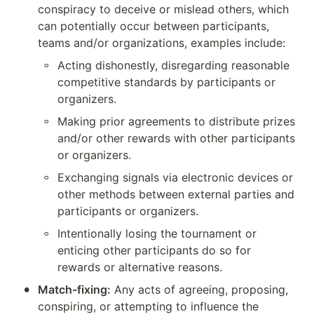
conspiracy to deceive or mislead others, which 
can potentially occur between participants, 
teams and/or organizations, examples include:
◦
Acting dishonestly, disregarding reasonable 
competitive standards by participants or 
organizers.
◦
Making prior agreements to distribute prizes 
and/or other rewards with other participants 
or organizers.
◦
Exchanging signals via electronic devices or 
other methods between external parties and 
participants or organizers.
◦
Intentionally losing the tournament or 
enticing other participants do so for 
rewards or alternative reasons.
•
Match-fixing:
 Any acts of agreeing, proposing, 
conspiring, or attempting to influence the 