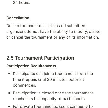
24 hours.
Cancellation
Once a tournament is set up and submitted, 
organizers do not have the ability to modify, delete, 
or cancel the tournament or any of its information. 
2.5 Tournament Participation
Participation Requirements
•
Participants can join a tournament from the 
time it opens until 30 minutes before it 
commences.
•
Participation is closed once the tournament 
reaches its full capacity of participants.
•
For private tournaments, users can apply to 