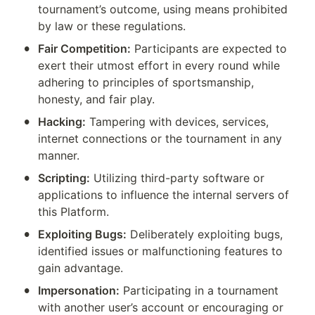
tournament’s outcome, using means prohibited 
by law or these regulations.
•
Fair Competition:
 Participants are expected to 
exert their utmost effort in every round while 
adhering to principles of sportsmanship, 
honesty, and fair play.
•
Hacking:
 Tampering with devices, services, 
internet connections or the tournament in any 
manner.
•
Scripting:
 Utilizing third-party software or 
applications to influence the internal servers of 
this Platform.
•
Exploiting Bugs:
 Deliberately exploiting bugs, 
identified issues or malfunctioning features to 
gain advantage.
•
Impersonation:
 Participating in a tournament 
with another user’s account or encouraging or 