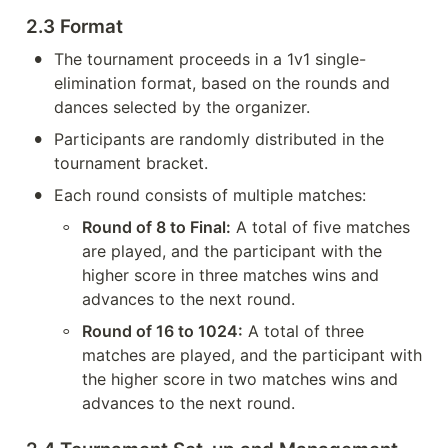
2.3 Format
•
The tournament proceeds in a 1v1 single-
elimination format, based on the rounds and 
dances selected by the organizer.
•
Participants are randomly distributed in the 
tournament bracket.
•
Each round consists of multiple matches:
◦
Round of 8 to Final:
 A total of five matches 
are played, and the participant with the 
higher score in three matches wins and 
advances to the next round.
◦
Round of 16 to 1024:
 A total of three 
matches are played, and the participant with 
the higher score in two matches wins and 
advances to the next round.