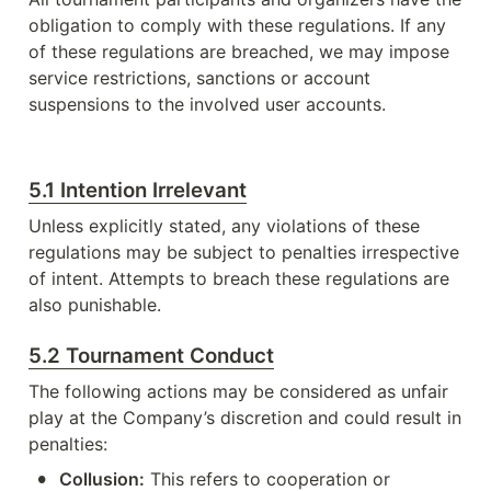
obligation to comply with these regulations. If any 
of these regulations are breached, we may impose 
service restrictions, sanctions or account 
suspensions to the involved user accounts. 
5.1 Intention Irrelevant
Unless explicitly stated, any violations of these 
regulations may be subject to penalties irrespective 
of intent. Attempts to breach these regulations are 
also punishable. 
5.2 Tournament Conduct
The following actions may be considered as unfair 
play at the Company’s discretion and could result in 
penalties:
•
Collusion:
 This refers to cooperation or 