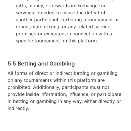
gifts, money, or rewards in exchange for 
services intended to cause the defeat of 
another participant, forfeiting a tournament or 
round, match-fixing, or any related service, 
promised or executed, in connection with a 
specific tournament on this platform.
5.5 Betting and Gambling
All forms of direct or indirect betting or gambling 
on any tournaments within this platform are 
prohibited. Additionally, participants must not 
provide inside information, influence, or participate 
in betting or gambling in any way, either directly or 
indirectly.