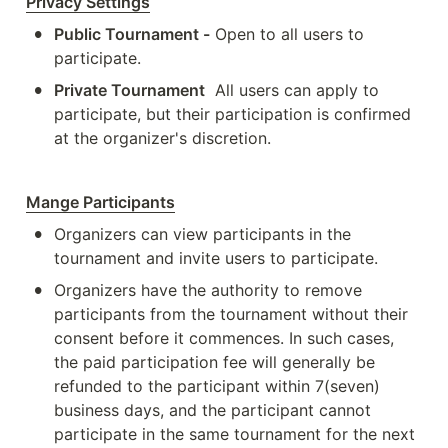
Privacy Settings
•
Public Tournament -
 Open to all users to 
participate.
•
Private Tournament
 All users can apply to 
participate, but their participation is confirmed 
at the organizer's discretion.
Mange Participants
•
Organizers can view participants in the 
tournament and invite users to participate.
•
Organizers have the authority to remove 
participants from the tournament without their 
consent before it commences. In such cases, 
the paid participation fee will generally be 
refunded to the participant within 7(seven) 
business days, and the participant cannot 
participate in the same tournament for the next 