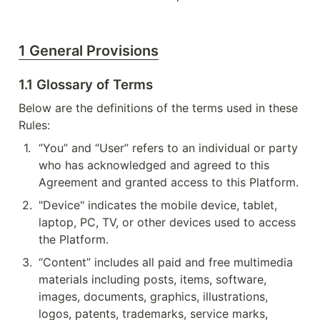
1 General Provisions
1.1 Glossary of Terms
Below are the definitions of the terms used in these 
Rules:
1
.
“You” and “User” refers to an individual or party 
who has acknowledged and agreed to this 
Agreement and granted access to this Platform.
2
.
"Device" indicates the mobile device, tablet, 
laptop, PC, TV, or other devices used to access 
the Platform.
3
.
“Content” includes all paid and free multimedia 
materials including posts, items, software, 
images, documents, graphics, illustrations, 
logos, patents, trademarks, service marks, 