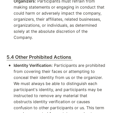
Organizers:
 Participants must refrain from 
making statements or engaging in conduct that 
could harm or adversely impact the company, 
organizers, their affiliates, related businesses, 
organizations, or individuals, as determined 
solely at the absolute discretion of the 
Company.
5.4 Other Prohibited Actions
•
Identity Verification:
 Participants are prohibited 
from covering their faces or attempting to 
conceal their identity from us or the organizer. 
We must always be able to distinguish each 
participant's identity, and participants may be 
instructed to remove any material that 
obstructs identity verification or causes 
confusion to other participants or us. This term 