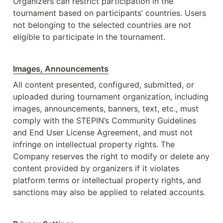
Organizers can restrict participation in the 
tournament based on participants’ countries. Users 
not belonging to the selected countries are not 
eligible to participate in the tournament. 
Images, Announcements
All content presented, configured, submitted, or 
uploaded during tournament organization, including 
images, announcements, banners, text, etc., must 
comply with the STEPIN’s Community Guidelines 
and End User License Agreement, and must not 
infringe on intellectual property rights. The 
Company reserves the right to modify or delete any 
content provided by organizers if it violates 
platform terms or intellectual property rights, and 
sanctions may also be applied to related accounts. 