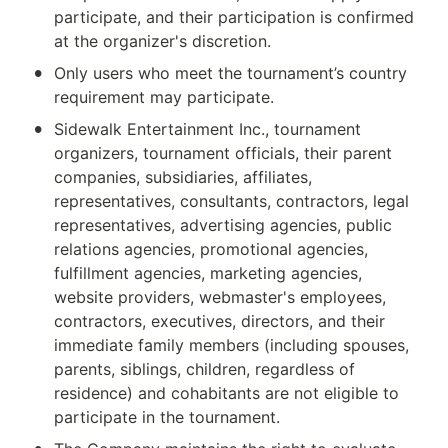
participate, and their participation is confirmed 
at the organizer's discretion.
•
Only users who meet the tournament’s country 
requirement may participate.
•
Sidewalk Entertainment Inc., tournament 
organizers, tournament officials, their parent 
companies, subsidiaries, affiliates, 
representatives, consultants, contractors, legal 
representatives, advertising agencies, public 
relations agencies, promotional agencies, 
fulfillment agencies, marketing agencies, 
website providers, webmaster's employees, 
contractors, executives, directors, and their 
immediate family members (including spouses, 
parents, siblings, children, regardless of 
residence) and cohabitants are not eligible to 
participate in the tournament.