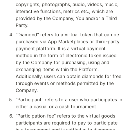
copyrights, photographs, audio, videos, music, 
interactive functions, metrics etc., which are 
provided by the Company, You and/or a Third 
Party.
4
.
"Diamond" refers to a virtual token that can be 
purchased via App Marketplaces or third-party 
payment platform. It is a virtual payment 
method in the form of electronic token issued 
by the Company for purchasing, using and 
exchanging items within the Platform. 
Additionally, users can obtain diamonds for free 
through events or methods permitted by the 
Company.
5
.
"Participant" refers to a user who participates in 
either a casual or a cash tournament.
6
.
“Participation fee” refers to the virtual goods 
participants are required to pay to participate 
in a tournament and is settled with diamonds.