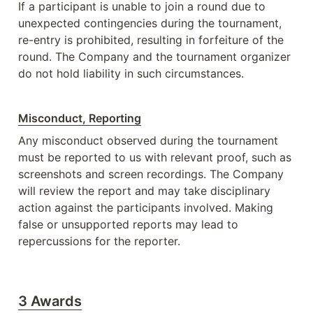
If a participant is unable to join a round due to 
unexpected contingencies during the tournament, 
re-entry is prohibited, resulting in forfeiture of the 
round. The Company and the tournament organizer 
do not hold liability in such circumstances. 
Misconduct, Reporting
Any misconduct observed during the tournament 
must be reported to us with relevant proof, such as 
screenshots and screen recordings. The Company 
will review the report and may take disciplinary 
action against the participants involved. Making 
false or unsupported reports may lead to 
repercussions for the reporter.
3 Awards