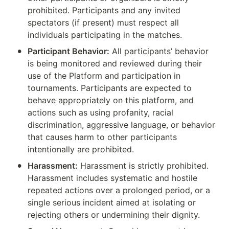
prohibited. Participants and any invited 
spectators (if present) must respect all 
individuals participating in the matches.
•
Participant Behavior:
 All participants’ behavior 
is being monitored and reviewed during their 
use of the Platform and participation in 
tournaments. Participants are expected to 
behave appropriately on this platform, and 
actions such as using profanity, racial 
discrimination, aggressive language, or behavior 
that causes harm to other participants 
intentionally are prohibited.
•
Harassment:
 Harassment is strictly prohibited. 
Harassment includes systematic and hostile 
repeated actions over a prolonged period, or a 
single serious incident aimed at isolating or 
rejecting others or undermining their dignity.