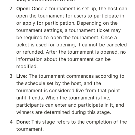
2
.
Open:
 Once a tournament is set up, the host can 
open the tournament for users to participate in 
or apply for participation. Depending on the 
tournament settings, a tournament ticket may 
be required to open the tournament. Once a 
ticket is used for opening, it cannot be canceled 
or refunded. After the tournament is opened, no 
information about the tournament can be 
modified.
3
.
Live:
 The tournament commences according to 
the schedule set by the host, and the 
tournament is considered live from that point 
until it ends. When the tournament is live, 
participants can enter and participate in it, and 
winners are determined during this stage.
4
.
Done: 
This stage refers to the completion of the 
tournament.