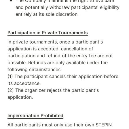
•
The Company maintains the right to evaluate 
and potentially withdraw participants' eligibility 
entirely at its sole discretion.
Participation in Private Tournaments
In private tournaments, once a participant's 
application is accepted, cancellation of 
participation and refund of the entry fee are not 
possible. Refunds are only available under the 
following circumstances:

(1) The participant cancels their application before 
its acceptance.

(2) The organizer rejects the participant's 
application.
Impersonation Prohibited
All participants must only use their own STEPIN 