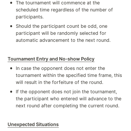
•
The tournament will commence at the 
scheduled time regardless of the number of 
participants.
•
Should the participant count be odd, one 
participant will be randomly selected for 
automatic advancement to the next round.
Tournament Entry and No-show Policy
•
In case the opponent does not enter the 
tournament within the specified time frame, this 
will result in the forfeiture of the round.
•
If the opponent does not join the tournament, 
the participant who entered will advance to the 
next round after completing the current round.
Unexpected Situations