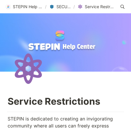
STEPIN Help Center
/
SECURITY
/
Service Restrictions
Service Restrictions
STEPIN is dedicated to creating an invigorating 
community where all users can freely express 