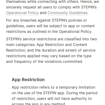
themselves while connecting with others. Hence, we 
sincerely request all users to comply with STEPIN’s 
Operational Policy
 and 
Community Guidelines
.
For any breaches against STEPIN’s policies or 
guidelines, users will be subject to app or content 
restrictions as outlined in the Operational Policy.
STEPIN’s service restrictions are classified into two 
main categories: App Restriction and Content 
Restriction, and the duration and extent of service 
restrictions applied may vary based on the type 
and frequency of the violations committed.
App Restriction
App restriction refers to a temporary limitation 
on the use of the STEPIN app. During the period 
of restriction, users will not have authority to 
access the app in any method.